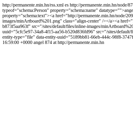
http://permanente.min.hn/rss.xml
es
http://permanente.min.hn/node/8
typeof="schema:Person" property="schema:name" datatype="">ange
property="schema:text"><a href="http://permanente.min.hn/node/209"
images/minArtboard%201.png" class="align-center" /></a><a href="h
b873f5aa963f" src="/sites/default/files/inline-images/minArtboard%2
uuid="5cfc5e97-34a8-4f15-aa56-b520d836fd96" src="/sites/default/fi
entity-type="file" data-entity-uuid="5189bb81-66eb-444c-98f8-3747f
16:59:00 +0000
angel
874 at http://permanente.min.hn