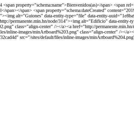
74
<span property="schema:name">Bienvenidos(as)</span> <span rel=
l</span></span> <span property="schema:dateCreated" content="201
><img alt="Guiones" data-entity-type="file" data-entity-uuid="1e8ba9
ttp://permanente.min.hn/node/314"><img alt="Edificio" data-entity-t
02.png" class="align-center" /></a><a href="http://permanente.min.hn/
les/inline-images/minArtboard%203.png" class="align-center" /></a><
32cad4d" src="/sites/default/files/inline-images/minArtboard%204.png