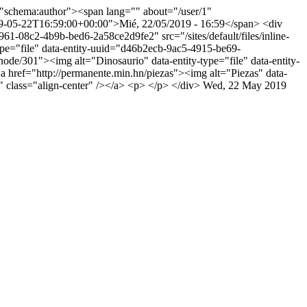
"schema:author"><span lang="" about="/user/1"
9-05-22T16:59:00+00:00">Mié, 22/05/2019 - 16:59</span> <div
61-08c2-4b9b-bed6-2a58ce2d9fe2" src="/sites/default/files/inline-
ype="file" data-entity-uuid="d46b2ecb-9ac5-4915-be69-
node/301"><img alt="Dinosaurio" data-entity-type="file" data-entity-
a href="http://permanente.min.hn/piezas"><img alt="Piezas" data-
" class="align-center" /></a> <p> </p> </div>
Wed, 22 May 2019